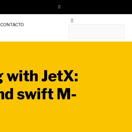
F
a
c
e
Search
Search
b
CONTACTO
o
o
k
 with JetX:
d swift M-