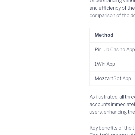
Understanding various
and efficiency of th
comparison of the de
Method
Pin-Up Casino App
1Win App
MozzartBet App
As illustrated, all th
accounts immediately.
users, enhancing thei
Key benefits of the 