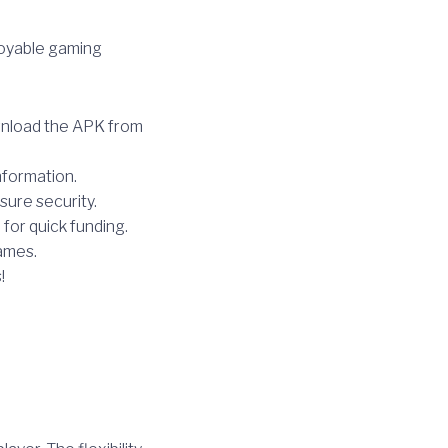
joyable gaming
wnload the APK from
nformation.
sure security.
or quick funding.
games.
!