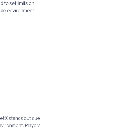
to set limits on
yable environment
JetX stands out due
nvironment. Players