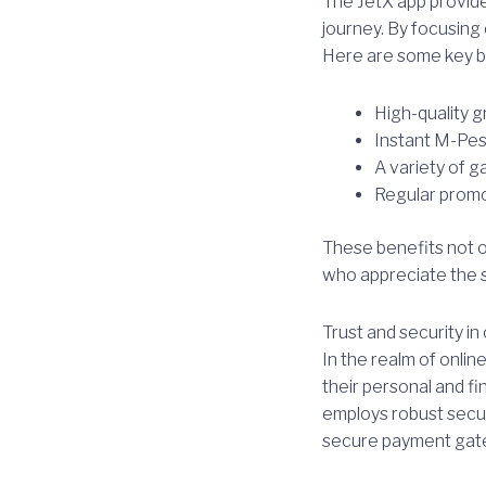
The JetX app provid
journey. By focusing
Here are some key b
High-quality 
Instant M-Pes
A variety of g
Regular promo
These benefits not o
who appreciate the s
Trust and security in
In the realm of onli
their personal and fi
employs robust secur
secure payment gatew