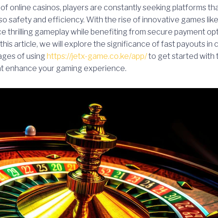
of online casinos, players are constantly seeking platforms tha
o safety and efficiency. With the rise of innovative games like
 thrilling gameplay while benefiting from secure payment opt
this article, we will explore the significance of fast payouts in
ages of using
https://jetx-game.co.ke/app/
to get started with 
hat enhance your gaming experience.