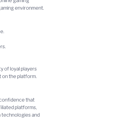
online gaming
g gaming environment.
e.
rs.
 of loyal players
 on the platform.
 confidence that
iliated platforms,
n technologies and