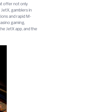
t offer not only
 JetX, gamblers in
ions and rapid M-
 casino gaming,
the JetX app, and the