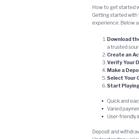
How to get started w
Getting started with
experience. Below ar
Download th
a trusted sour
Create an Ac
Verify Your D
Make a Depos
Select Your
Start Playing
Quick and eas
Varied payment
User-friendly 
Deposit and withdra