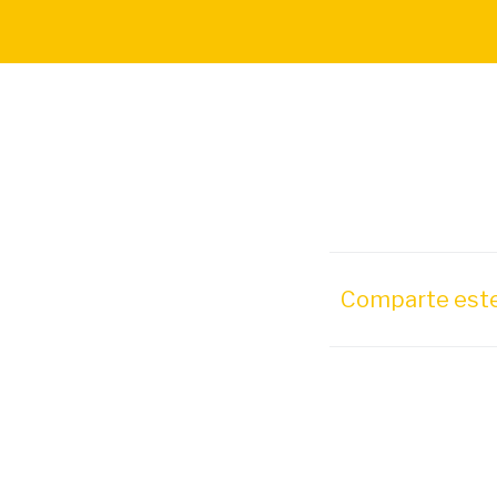
Comparte este