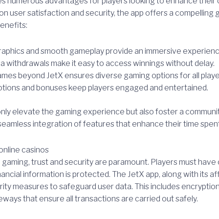
es numerous advantages for players looking to enhance their 
 on user satisfaction and security, the app offers a compellin
enefits:
graphics and smooth gameplay provide an immersive experienc
a withdrawals make it easy to access winnings without delay.
ames beyond JetX ensures diverse gaming options for all playe
tions and bonuses keep players engaged and entertained.
nly elevate the gaming experience but also foster a community
eamless integration of features that enhance their time spent
 online casinos
ne gaming, trust and security are paramount. Players must have
nancial information is protected. The JetX app, along with its aff
ity measures to safeguard user data. This includes encryptio
ays that ensure all transactions are carried out safely.