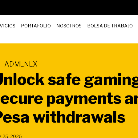
VICIOS
PORTAFOLIO
NOSOTROS
BOLSA DE TRABAJO
ADMLNLX
nlock safe gaming
secure payments an
Pesa withdrawals
e 25, 2026