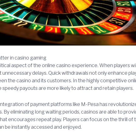
tter in casino gaming
ritical aspect of the online casino experience. When players w
ut unnecessary delays. Quick withdrawals not only enhance play
een the casino and its customers. In the highly competitive on
ze speedy payouts are more likely to attract and retain players.
integration of payment platforms like M-Pesa has revolutioniz
. By eliminating long waiting periods, casinos are able to pro
at encourages repeat play. Players can focus on the thrill of
can be instantly accessed and enjoyed.