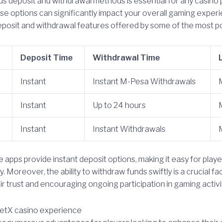
 deposit and withdrawal methods is essential for any casino pla
ese options can significantly impact your overall gaming experi
posit and withdrawal features offered by some of the most po
Deposit Time
Withdrawal Time
Instant
Instant M-Pesa Withdrawals
Instant
Up to 24 hours
Instant
Instant Withdrawals
ree apps provide instant deposit options, making it easy for playe
 Moreover, the ability to withdraw funds swiftly is a crucial fa
r trust and encouraging ongoing participation in gaming activi
JetX casino experience