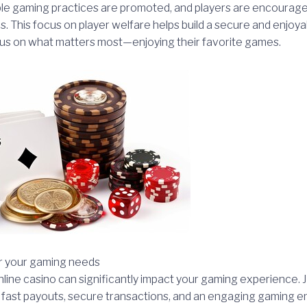
e gaming practices are promoted, and players are encouraged 
es. This focus on player welfare helps build a secure and enjo
us on what matters most—enjoying their favorite games.
r your gaming needs
nline casino can significantly impact your gaming experience. 
 fast payouts, secure transactions, and an engaging gaming e