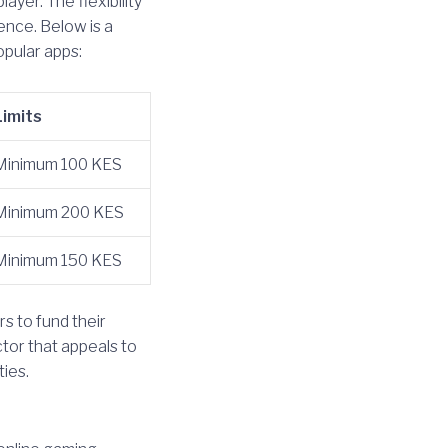
yer. The flexibility
ence. Below is a
pular apps:
Limits
Minimum 100 KES
Minimum 200 KES
Minimum 150 KES
rs to fund their
ctor that appeals to
ties.