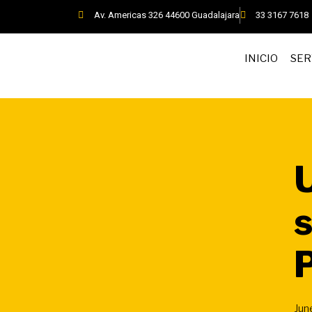
Skip
Av. Americas 326 44600 Guadalajara
33 3167 7618
to
content
INICIO
SER
U
Jun