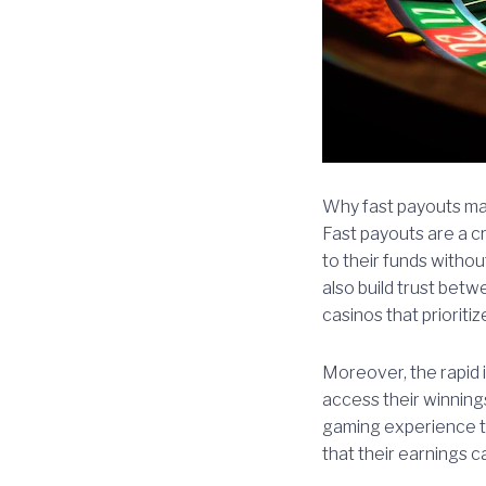
Why fast payouts ma
Fast payouts are a c
to their funds witho
also build trust betw
casinos that prioriti
Moreover, the rapid 
access their winnings
gaming experience th
that their earnings 