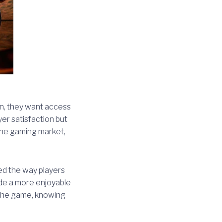
in, they want access
er satisfaction but
line gaming market,
ed the way players
vide a more enjoyable
 the game, knowing