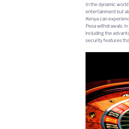
In the dynamic world 
entertainment but als
Kenya can experience
Pesa withdrawals. In 
including the advant
security features t