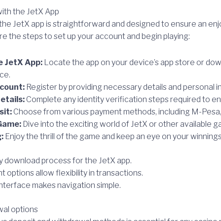
ith the JetX App
 the JetX app is straightforward and designed to ensure an en
e the steps to set up your account and begin playing:
e JetX App:
Locate the app on your device’s app store or do
ce.
count:
Register by providing necessary details and personal i
etails:
Complete any identity verification steps required to en
it:
Choose from various payment methods, including M-Pesa, f
 Game:
Dive into the exciting world of JetX or other available 
:
Enjoy the thrill of the game and keep an eye on your winnings
y download process for the JetX app.
 options allow flexibility in transactions.
interface makes navigation simple.
wal options