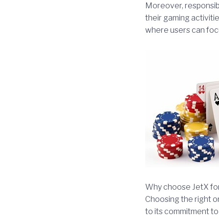
Moreover, responsibl
their gaming activiti
where users can foc
Why choose JetX fo
Choosing the right o
to its commitment to