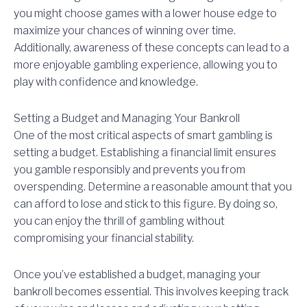
you might choose games with a lower house edge to
maximize your chances of winning over time.
Additionally, awareness of these concepts can lead to a
more enjoyable gambling experience, allowing you to
play with confidence and knowledge.
Setting a Budget and Managing Your Bankroll
One of the most critical aspects of smart gambling is
setting a budget. Establishing a financial limit ensures
you gamble responsibly and prevents you from
overspending. Determine a reasonable amount that you
can afford to lose and stick to this figure. By doing so,
you can enjoy the thrill of gambling without
compromising your financial stability.
Once you’ve established a budget, managing your
bankroll becomes essential. This involves keeping track