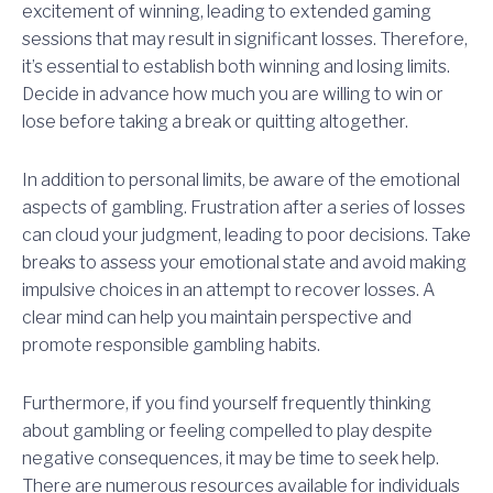
excitement of winning, leading to extended gaming
sessions that may result in significant losses. Therefore,
it’s essential to establish both winning and losing limits.
Decide in advance how much you are willing to win or
lose before taking a break or quitting altogether.
In addition to personal limits, be aware of the emotional
aspects of gambling. Frustration after a series of losses
can cloud your judgment, leading to poor decisions. Take
breaks to assess your emotional state and avoid making
impulsive choices in an attempt to recover losses. A
clear mind can help you maintain perspective and
promote responsible gambling habits.
Furthermore, if you find yourself frequently thinking
about gambling or feeling compelled to play despite
negative consequences, it may be time to seek help.
There are numerous resources available for individuals