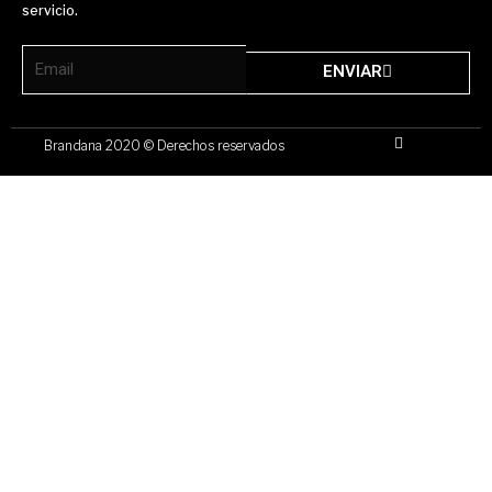
servicio.
Email
ENVIAR
F
Brandana 2020 © Derechos reservados
a
c
e
b
o
o
k