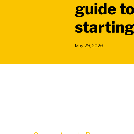
guide t
startin
May 29, 2026