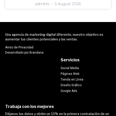
admlnlx
5 August 2026
Una agencia de marketing digital diferente, nuestro objetivo es
aumentar tus clientes potenciales y las ventas.
Aviso de Privacidad
Desarrollado por Brandana
Servicios
Social Media
Páginas Web
Tienda en Línea
Diseño Gráfico
Google Ads
Trabaja con los mejores
Déjanos tus datos y obtén un 10% en la primera contratación de un