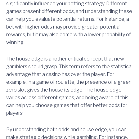
significantly influence your betting strategy. Different
games present different odds, and understanding these
can help you evaluate potential returns. For instance, a
bet with higher odds may provide greater potential
rewards, but it may also come with a lower probability of
winning.
The house edge is another critical concept that new
gamblers should grasp. This term refers to the statistical
advantage that a casino has over the player. For
example, in a game of roulette, the presence of a green
zero slot gives the house its edge. The house edge
varies across different games, and being aware of this
can help you choose games that offer better odds for
players.
By understanding both odds and house edge, you can
make strategic decisions while gambling. For instance,