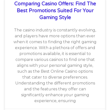
Comparing Casino Offers: Find The
Best Promotions Suited For Your
Gaming Style
The casino industry is constantly evolving,
and players have more options than ever
when it comes to finding the right gaming
experience. With a plethora of offers and
promotions available, it is essential to
compare various casinos to find one that
aligns with your personal gaming style,
such as the Best Online Casino options
that cater to diverse preferences.
Understanding the different promotions
and the features they offer can
significantly enhance your gaming
experience, ensuring