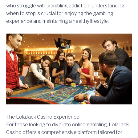
who struggle with gambling addiction. Understanding
when to stop is crucial for enjoying the gambling
experience and maintaining a healthy lifestyle.
The LolaJack Casino Experience
For those looking to dive into online gambling, LolaJack
Casino offers a comprehensive platform tailored for