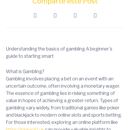
Comparte este Post
Understanding the basics of gambling A beginner's
guide to starting smart
What is Gambling?
Gambling involves placing a bet on an event with an
uncertain outcome, often involving a monetary wager.
The essence of gambling lies in risking something of
value in hopes of achieving a greater return. Types of
gambling vary widely, from traditional games like poker
and blackjack to modern online slots and sports betting.
For those interested, exploring an online platform like
https://lolajack1.uk
can provide valuable insights to