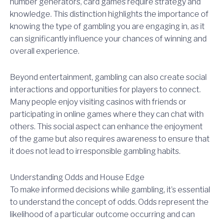
number generators, card games require strategy and
knowledge. This distinction highlights the importance of
knowing the type of gambling you are engaging in, as it
can significantly influence your chances of winning and
overall experience.
Beyond entertainment, gambling can also create social
interactions and opportunities for players to connect.
Many people enjoy visiting casinos with friends or
participating in online games where they can chat with
others. This social aspect can enhance the enjoyment
of the game but also requires awareness to ensure that
it does not lead to irresponsible gambling habits.
Understanding Odds and House Edge
To make informed decisions while gambling, it’s essential
to understand the concept of odds. Odds represent the
likelihood of a particular outcome occurring and can