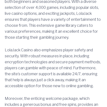
both beginners and seasoned players. With a diverse
selection of over 4,000 games, including popular slots,
live casino options, and exciting jackpots, LolaJack
ensures that players have a variety of entertainment to
choose from. This extensive game library caters to
various preferences, making it an excellent choice for
those starting their gambling journey.
LolaJack Casino also emphasizes player safety and
security. With robust measures in place, including
encryption technologies and secure payment methods,
players can gamble with peace of mind. Furthermore,
the site’s customer support is available 24/7, ensuring
that help is always just a click away, making it an
accessible option for those new to online gambling.
Moreover, the enticing welcome package, which
includes a generous bonus and free spins, provides an