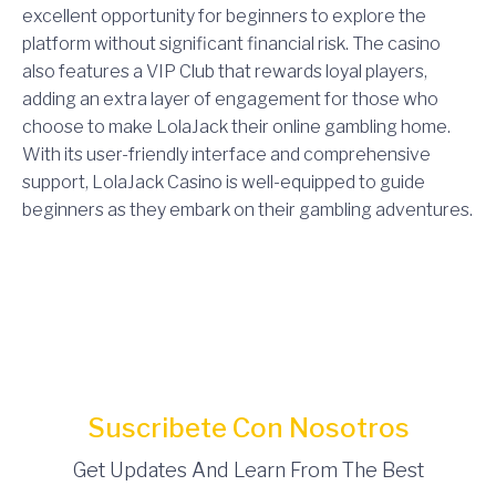
excellent opportunity for beginners to explore the
platform without significant financial risk. The casino
also features a VIP Club that rewards loyal players,
adding an extra layer of engagement for those who
choose to make LolaJack their online gambling home.
With its user-friendly interface and comprehensive
support, LolaJack Casino is well-equipped to guide
beginners as they embark on their gambling adventures.
Suscribete Con Nosotros
Get Updates And Learn From The Best