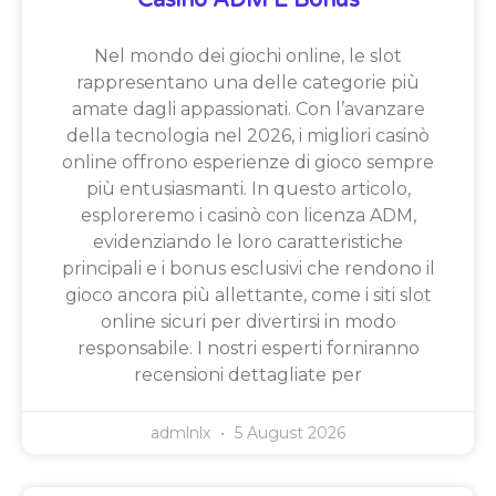
Casinò ADM E Bonus
Nel mondo dei giochi online, le slot
rappresentano una delle categorie più
amate dagli appassionati. Con l’avanzare
della tecnologia nel 2026, i migliori casinò
online offrono esperienze di gioco sempre
più entusiasmanti. In questo articolo,
esploreremo i casinò con licenza ADM,
evidenziando le loro caratteristiche
principali e i bonus esclusivi che rendono il
gioco ancora più allettante, come i siti slot
online sicuri per divertirsi in modo
responsabile. I nostri esperti forniranno
recensioni dettagliate per
admlnlx
5 August 2026