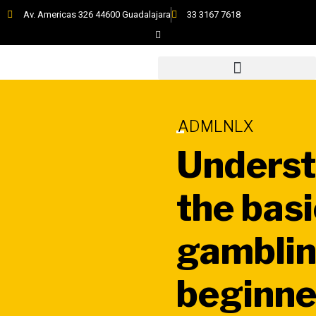
Skip
Av. Americas 326 44600 Guadalajara
33 3167 7618
to
F
content
a
c
e
b
o
o
k
ADMLNLX
Underst
the basi
gambli
beginne