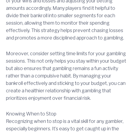
of your wins and losses and adjusting your betting
amounts accordingly. Many players find it helpful to
divide their bankroll into smaller segments for each
session, allowing them to monitor their spending
effectively. This strategy helps prevent chasing losses
and promotes a more disciplined approach to gambling.
Moreover, consider setting time limits for your gambling
sessions. This not only helps you stay within your budget
but also ensures that gambling remains a fun activity
rather than a compulsive habit. By managing your
bankroll effectively and sticking to your budget, you can
create a healthier relationship with gambling that
prioritizes enjoyment over financial risk.
Knowing When to Stop
Recognizing when to stop is a vital skill for any gambler,
especially beginners. It’s easy to get caught up in the