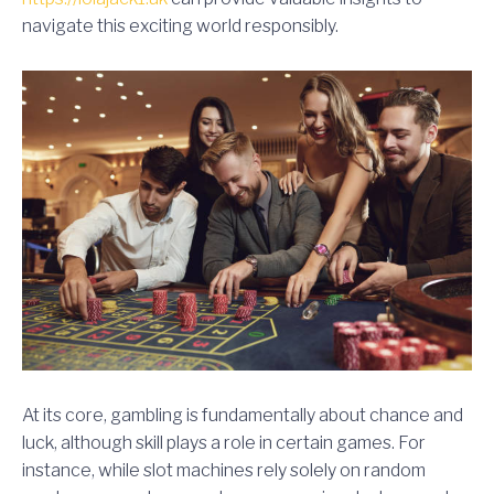
navigate this exciting world responsibly.
At its core, gambling is fundamentally about chance and
luck, although skill plays a role in certain games. For
instance, while slot machines rely solely on random