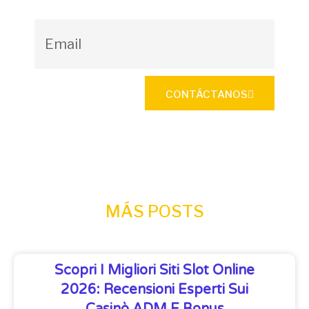
CONTÁCTANOS
MÁS POSTS
Scopri I Migliori Siti Slot Online
2026: Recensioni Esperti Sui