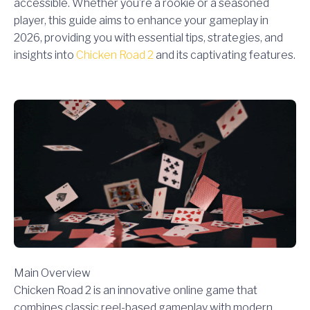
accessible. Whether you’re a rookie or a seasoned
player, this guide aims to enhance your gameplay in
2026, providing you with essential tips, strategies, and
insights into
Chicken Road 2
and its captivating features.
Main Overview
Chicken Road 2 is an innovative online game that
combines classic reel-based gameplay with modern