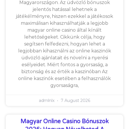
Magyarországon. Az üdvözlő bónuszok
jelentős hatással lehetnek a
játékélményre, hiszen ezekkel a játékosok
maximálisan kihasználhatják a legjobb
magyar online casino által kínált
lehetőségeket. Cikkünk célja, hogy
segítsen felfedezni, hogyan lehet a
legjobban kihasználni az online kaszinók
üdvözlő ajánlatait és növelni a nyerési
esélyeidet. Miért fontos a gyorsaság, a
biztonság és az érték a kaszinóban Az
online kaszinók esetében a felhasználók
gyorsaságra,
admlnlx
7 August 2026
Magyar Online Casino Bónuszok