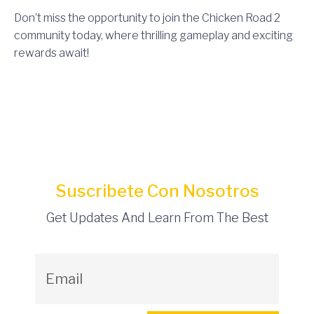
Don’t miss the opportunity to join the Chicken Road 2
community today, where thrilling gameplay and exciting
rewards await!
Suscribete Con Nosotros
Get Updates And Learn From The Best