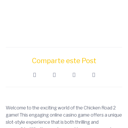
Comparte este Post
Welcome to the exciting world of the Chicken Road 2
game! This engaging online casino game offers a unique
slot-style experience that is both thrilling and