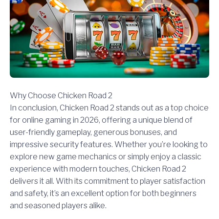
Why Choose Chicken Road 2
In conclusion, Chicken Road 2 stands out as a top choice
for online gaming in 2026, offering a unique blend of
user-friendly gameplay, generous bonuses, and
impressive security features. Whether you’re looking to
explore new game mechanics or simply enjoy a classic
experience with modern touches, Chicken Road 2
delivers it all. With its commitment to player satisfaction
and safety, it’s an excellent option for both beginners
and seasoned players alike.