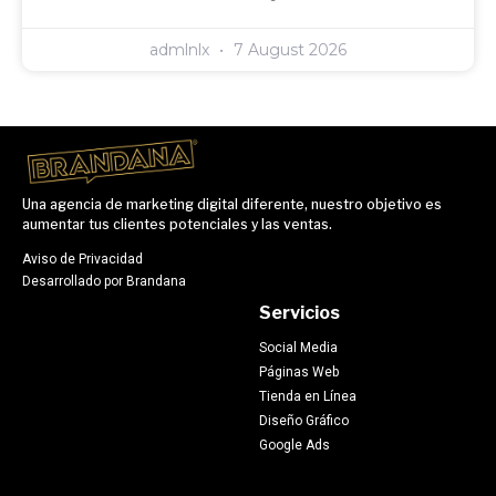
admlnlx
7 August 2026
Una agencia de marketing digital diferente, nuestro objetivo es
aumentar tus clientes potenciales y las ventas.
Aviso de Privacidad
Desarrollado por Brandana
Servicios
Social Media
Páginas Web
Tienda en Línea
Diseño Gráfico
Google Ads