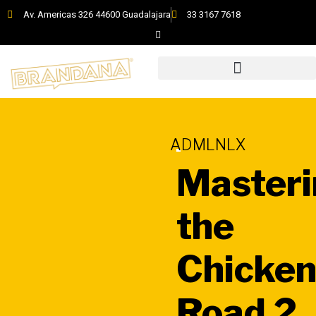
Skip
Av. Americas 326 44600 Guadalajara
33 3167 7618
to
F
content
a
c
e
b
o
o
k
ADMLNLX
Master
the
Chicke
Road 2