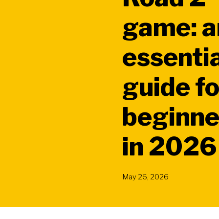
game: a
essenti
guide fo
beginne
in 2026
May 26, 2026