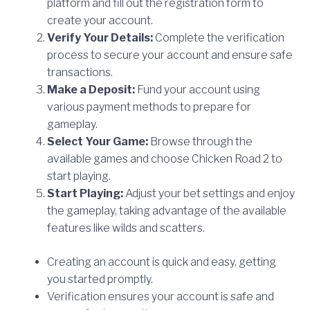
platform and fill out the registration form to
create your account.
Verify Your Details:
Complete the verification
process to secure your account and ensure safe
transactions.
Make a Deposit:
Fund your account using
various payment methods to prepare for
gameplay.
Select Your Game:
Browse through the
available games and choose Chicken Road 2 to
start playing.
Start Playing:
Adjust your bet settings and enjoy
the gameplay, taking advantage of the available
features like wilds and scatters.
Creating an account is quick and easy, getting
you started promptly.
Verification ensures your account is safe and