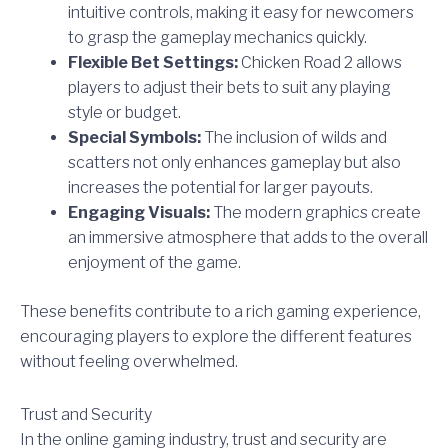
intuitive controls, making it easy for newcomers
to grasp the gameplay mechanics quickly.
Flexible Bet Settings:
Chicken Road 2 allows
players to adjust their bets to suit any playing
style or budget.
Special Symbols:
The inclusion of wilds and
scatters not only enhances gameplay but also
increases the potential for larger payouts.
Engaging Visuals:
The modern graphics create
an immersive atmosphere that adds to the overall
enjoyment of the game.
These benefits contribute to a rich gaming experience,
encouraging players to explore the different features
without feeling overwhelmed.
Trust and Security
In the online gaming industry, trust and security are