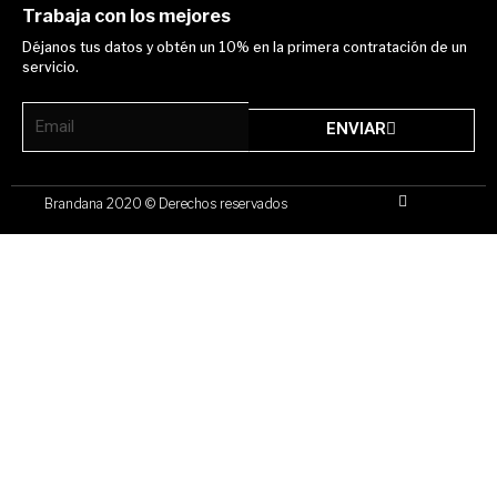
Trabaja con los mejores
Déjanos tus datos y obtén un 10% en la primera contratación de un
servicio.
Email
ENVIAR
F
Brandana 2020 © Derechos reservados
a
c
e
b
o
o
k