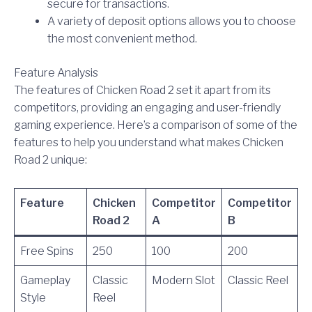
secure for transactions.
A variety of deposit options allows you to choose
the most convenient method.
Feature Analysis
The features of Chicken Road 2 set it apart from its
competitors, providing an engaging and user-friendly
gaming experience. Here’s a comparison of some of the
features to help you understand what makes Chicken
Road 2 unique:
Feature
Chicken
Competitor
Competitor
Road 2
A
B
Free Spins
250
100
200
Gameplay
Classic
Modern Slot
Classic Reel
Style
Reel