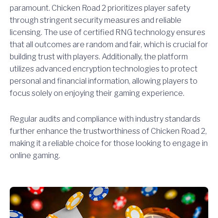
paramount. Chicken Road 2 prioritizes player safety
through stringent security measures and reliable
licensing. The use of certified RNG technology ensures
that all outcomes are random and fair, which is crucial for
building trust with players. Additionally, the platform
utilizes advanced encryption technologies to protect
personal and financial information, allowing players to
focus solely on enjoying their gaming experience.
Regular audits and compliance with industry standards
further enhance the trustworthiness of Chicken Road 2,
making it a reliable choice for those looking to engage in
online gaming.