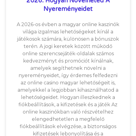
2026: Hogyan Növelheted A
Nyereményeidet
A 2026-os évben a magyar online kaszinók
világa izgalmas lehetőségeket kínál a
játékosok számára, különösen a bónuszok
terén. A jogi keretek között működő
online szerencsejáték-oldalak számos
kedvezményt és promóciót kínálnak,
amelyek segíthetnek növelni a
nyereményeidet, így érdemes felfedezni
az online casino magyar lehetőségeit is,
amelyekkel a legjobban kihasználhatod a
lehetőségeidet. Hogyan illeszkednek a
fiókbeállítások, a kifizetések és a játék Az
online kaszinókban való részvételhez
elengedhetetlen a megfelelő
fiókbeállítások elvégzése, a biztonságos
kifizetések lebonyolítása és a