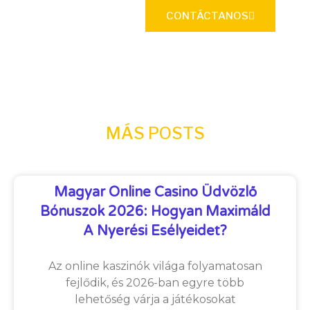
CONTÁCTANOS
MÁS POSTS
Magyar Online Casino Üdvözlő
Bónuszok 2026: Hogyan Maximáld
A Nyerési Esélyeidet?
Az online kaszinók világa folyamatosan
fejlődik, és 2026-ban egyre több
lehetőség várja a játékosokat