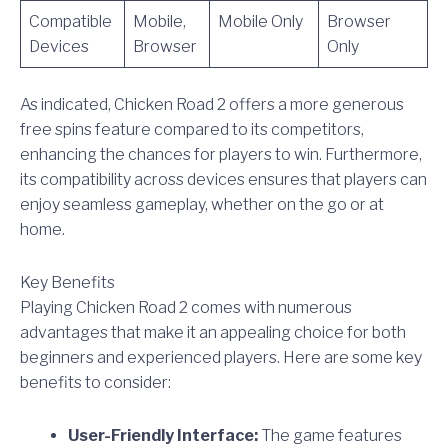
Compatible
Mobile,
Mobile Only
Browser
Devices
Browser
Only
As indicated, Chicken Road 2 offers a more generous
free spins feature compared to its competitors,
enhancing the chances for players to win. Furthermore,
its compatibility across devices ensures that players can
enjoy seamless gameplay, whether on the go or at
home.
Key Benefits
Playing Chicken Road 2 comes with numerous
advantages that make it an appealing choice for both
beginners and experienced players. Here are some key
benefits to consider:
User-Friendly Interface:
The game features