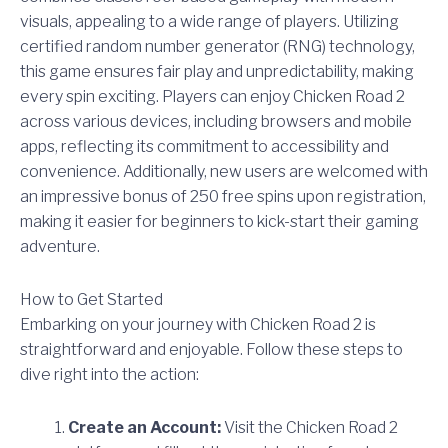
visuals, appealing to a wide range of players. Utilizing
certified random number generator (RNG) technology,
this game ensures fair play and unpredictability, making
every spin exciting. Players can enjoy Chicken Road 2
across various devices, including browsers and mobile
apps, reflecting its commitment to accessibility and
convenience. Additionally, new users are welcomed with
an impressive bonus of 250 free spins upon registration,
making it easier for beginners to kick-start their gaming
adventure.
How to Get Started
Embarking on your journey with Chicken Road 2 is
straightforward and enjoyable. Follow these steps to
dive right into the action:
Create an Account:
Visit the Chicken Road 2