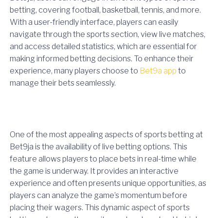
betting, covering football, basketball, tennis, and more.
With a user-friendly interface, players can easily
navigate through the sports section, view live matches,
and access detailed statistics, which are essential for
making informed betting decisions. To enhance their
experience, many players choose to
Bet9a app
to
manage their bets seamlessly.
One of the most appealing aspects of sports betting at
Bet9ja is the availability of live betting options. This
feature allows players to place bets in real-time while
the game is underway. It provides an interactive
experience and often presents unique opportunities, as
players can analyze the game’s momentum before
placing their wagers. This dynamic aspect of sports