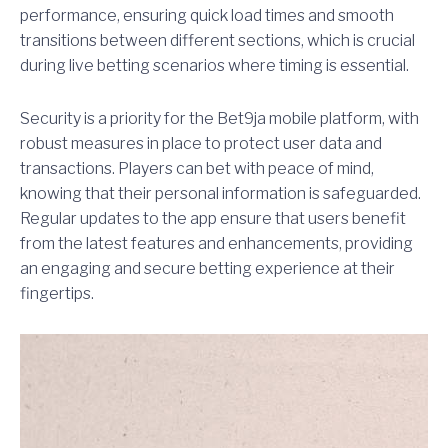
performance, ensuring quick load times and smooth
transitions between different sections, which is crucial
during live betting scenarios where timing is essential.
Security is a priority for the Bet9ja mobile platform, with
robust measures in place to protect user data and
transactions. Players can bet with peace of mind,
knowing that their personal information is safeguarded.
Regular updates to the app ensure that users benefit
from the latest features and enhancements, providing
an engaging and secure betting experience at their
fingertips.