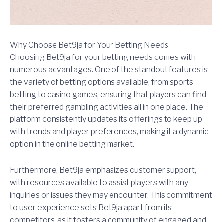
Why Choose Bet9ja for Your Betting Needs
Choosing Bet9ja for your betting needs comes with
numerous advantages. One of the standout features is
the variety of betting options available, from sports
betting to casino games, ensuring that players can find
their preferred gambling activities all in one place. The
platform consistently updates its offerings to keep up
with trends and player preferences, making it a dynamic
option in the online betting market.
Furthermore, Bet9ja emphasizes customer support,
with resources available to assist players with any
inquiries or issues they may encounter. This commitment
to user experience sets Bet9ja apart from its
competitors, as it fosters a community of engaged and