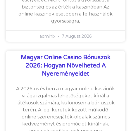
biztonság és az érték a kaszinóban Az
online kaszinók esetében a felhasználók
gyorsaságra,
admlnlx
7 August 2026
Magyar Online Casino Bónuszok
2026: Hogyan Növelheted A
Nyereményeidet
A 2026-os évben a magyar online kaszinók
világa izgalmas lehetőségeket kínál a
játékosok számára, különösen a bónuszok
terén. A jogi keretek között működő
online szerencsejáték-oldalak számos
kedvezményt és promóciót kínálnak,
amelyek segíthetnek növelni a