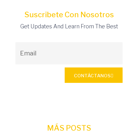
Suscribete Con Nosotros
Get Updates And Learn From The Best
CONTÁCTANOS
MÁS POSTS