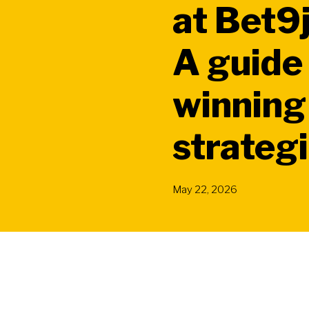
at Bet9
A guide
winning
strateg
May 22, 2026