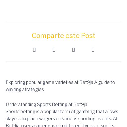
Comparte este Post
Exploring popular game varieties at Bet9ja A guide to
winning strategies
Understanding Sports Betting at Bet9ja
Sports betting is a popular form of gambling that allows
players to place wagers on various sporting events. At
Bet9ja, users can engage in different types of sports