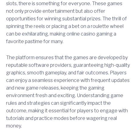
slots, there is something for everyone. These games
not only provide entertainment but also offer
opportunities for winning substantial prizes. The thrill of
spinning the reels or placing a bet on a roulette wheel
can be exhilarating, making online casino gaming a
favorite pastime for many.
The platform ensures that the games are developed by
reputable software providers, guaranteeing high-quality
graphics, smooth gameplay, and fair outcomes. Players
can enjoy a seamless experience with frequent updates
and new game releases, keeping the gaming
environment fresh and exciting. Understanding game
rules and strategies can significantly impact the
outcome, making it essential for players to engage with
tutorials and practice modes before wagering real
money.