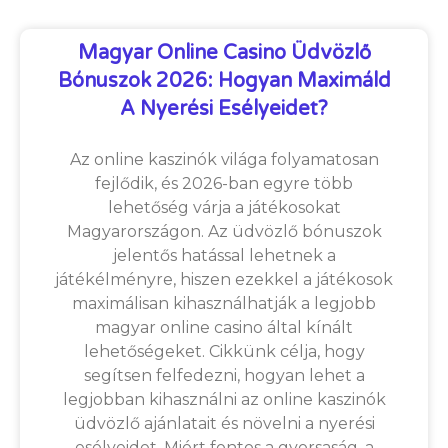
Magyar Online Casino Üdvözlő
Bónuszok 2026: Hogyan Maximáld
A Nyerési Esélyeidet?
Az online kaszinók világa folyamatosan
fejlődik, és 2026-ban egyre több
lehetőség várja a játékosokat
Magyarországon. Az üdvözlő bónuszok
jelentős hatással lehetnek a
játékélményre, hiszen ezekkel a játékosok
maximálisan kihasználhatják a legjobb
magyar online casino által kínált
lehetőségeket. Cikkünk célja, hogy
segítsen felfedezni, hogyan lehet a
legjobban kihasználni az online kaszinók
üdvözlő ajánlatait és növelni a nyerési
esélyeidet. Miért fontos a gyorsaság, a