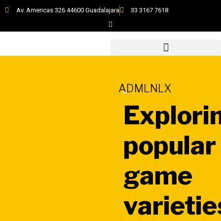
Skip
Av. Americas 326 44600 Guadalajara
33 3167 7618
to
F
content
a
c
e
b
o
o
k
ADMLNLX
Explori
popular
game
varietie