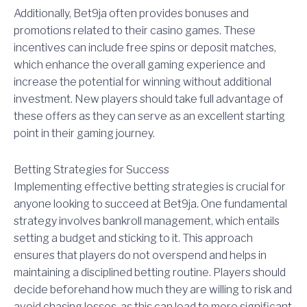
Additionally, Bet9ja often provides bonuses and
promotions related to their casino games. These
incentives can include free spins or deposit matches,
which enhance the overall gaming experience and
increase the potential for winning without additional
investment. New players should take full advantage of
these offers as they can serve as an excellent starting
point in their gaming journey.
Betting Strategies for Success
Implementing effective betting strategies is crucial for
anyone looking to succeed at Bet9ja. One fundamental
strategy involves bankroll management, which entails
setting a budget and sticking to it. This approach
ensures that players do not overspend and helps in
maintaining a disciplined betting routine. Players should
decide beforehand how much they are willing to risk and
avoid chasing losses, as this can lead to more significant