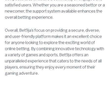
satisfied users. Whether you are a seasoned bettor or a
newcomer, the support system available enhances the
overall betting experience.
Overall, Bet9ja’s focus on providing a secure, diverse,
and user-friendly platform makes it an excellent choice
for anyone looking to explore the exciting world of
online betting. By combining innovative technology with
a variety of games and sports, Bet9ja offers an
unparalleled experience that caters to the needs of all
players, ensuring they enjoy every moment of their
gaming adventure.