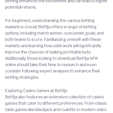
betting enhances the excitement and can lead to higher
potential returns.
For beginners, understanding the various betting
markets is crucial. Bet9ja offers a range of betting
options, including match winner, over/under goals, and
both teams to score. Familiarizing oneself with these
markets and learning how odds work will significantly
improve the chances of making profitable bets.
Additionally, those looking to download Bet9ja APK
online should take their time to research and even
consider following expert analyses to enhance their
betting strategies.
Exploring Casino Games at Bet9ja
Bet9ja also features an extensive collection of casino
games that cater to different preferences. From classic
table games like blackjack and roulette to modern video