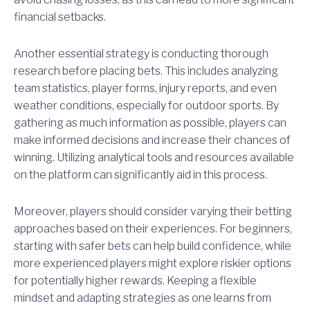
financial setbacks.
Another essential strategy is conducting thorough
research before placing bets. This includes analyzing
team statistics, player forms, injury reports, and even
weather conditions, especially for outdoor sports. By
gathering as much information as possible, players can
make informed decisions and increase their chances of
winning. Utilizing analytical tools and resources available
on the platform can significantly aid in this process.
Moreover, players should consider varying their betting
approaches based on their experiences. For beginners,
starting with safer bets can help build confidence, while
more experienced players might explore riskier options
for potentially higher rewards. Keeping a flexible
mindset and adapting strategies as one learns from