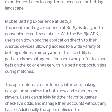
experiences is key to long-term success in the betting
landscape.
Mobile Betting Experience at Bet9ja
The mobile betting experience at Bet9ja is designed for
convenience and ease of use. With the Bet9ja APK,
users can download the application directly to their
Android devices, allowing access to a wide variety of
betting options from anywhere. This flexibility is
particularly advantageous for users who prefer to place
bets on the go or engage with live betting opportunities
during matches.
The app features a user-friendly interface, making
navigation seamless for both new and experienced
players. Users can quickly find their favorite games,
check live odds, and manage their accounts without any
hassle. Additionally, the app is optimized for