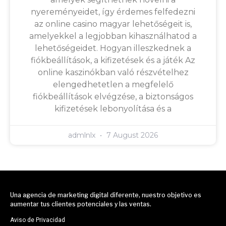
nyereményeidet, így érdemes felfedezni
az online casino magyar lehetőségeit is,
amelyekkel a legjobban kihasználhatod a
lehetőségeidet. Hogyan illeszkednek a
fiókbeállítások, a kifizetések és a játék Az
online kaszinókban való részvételhez
elengedhetetlen a megfelelő
fiókbeállítások elvégzése, a biztonságos
kifizetések lebonyolítása és a
admlnlx
7 August 2026
Una agencia de marketing digital diferente, nuestro objetivo es
aumentar tus clientes potenciales y las ventas.
Aviso de Privacidad