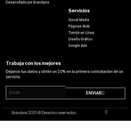
Desarrollado por Brandana
Servicios
Social Media
Páginas Web
Tienda en Línea
Diseño Gráfico
Google Ads
Trabaja con los mejores
Déjanos tus datos y obtén un 10% en la primera contratación de un
servicio.
Email
ENVIAR
F
Brandana 2020 © Derechos reservados
a
c
e
b
o