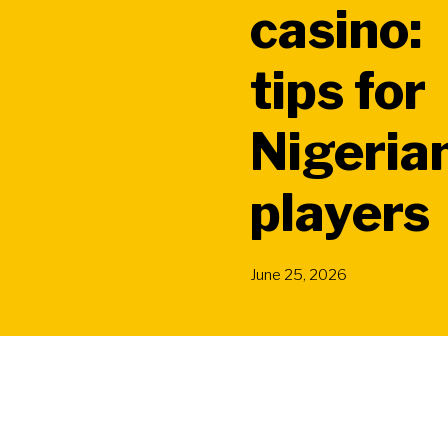
casino:
tips for
Nigeria
players
June 25, 2026