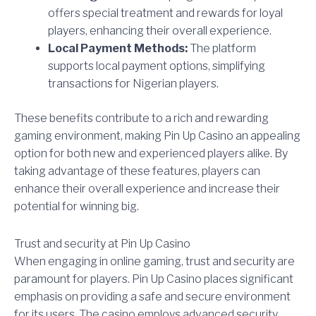
offers special treatment and rewards for loyal
players, enhancing their overall experience.
Local Payment Methods:
The platform
supports local payment options, simplifying
transactions for Nigerian players.
These benefits contribute to a rich and rewarding
gaming environment, making Pin Up Casino an appealing
option for both new and experienced players alike. By
taking advantage of these features, players can
enhance their overall experience and increase their
potential for winning big.
Trust and security at Pin Up Casino
When engaging in online gaming, trust and security are
paramount for players. Pin Up Casino places significant
emphasis on providing a safe and secure environment
for its users. The casino employs advanced security