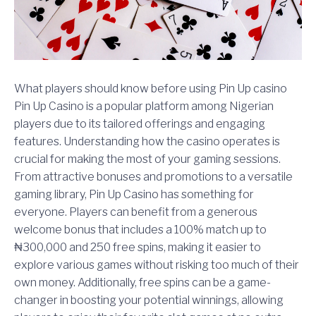
What players should know before using Pin Up casino
Pin Up Casino is a popular platform among Nigerian
players due to its tailored offerings and engaging
features. Understanding how the casino operates is
crucial for making the most of your gaming sessions.
From attractive bonuses and promotions to a versatile
gaming library, Pin Up Casino has something for
everyone. Players can benefit from a generous
welcome bonus that includes a 100% match up to
₦300,000 and 250 free spins, making it easier to
explore various games without risking too much of their
own money. Additionally, free spins can be a game-
changer in boosting your potential winnings, allowing