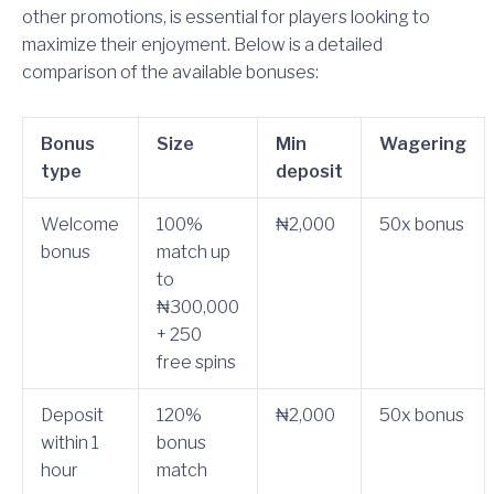
other promotions, is essential for players looking to
maximize their enjoyment. Below is a detailed
comparison of the available bonuses:
Bonus
Size
Min
Wagering
type
deposit
Welcome
100%
₦2,000
50x bonus
bonus
match up
to
₦300,000
+ 250
free spins
Deposit
120%
₦2,000
50x bonus
within 1
bonus
hour
match