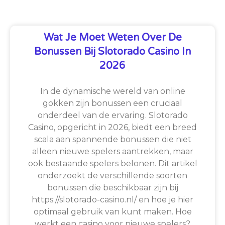
Wat Je Moet Weten Over De
Bonussen Bij Slotorado Casino In
2026
In de dynamische wereld van online
gokken zijn bonussen een cruciaal
onderdeel van de ervaring. Slotorado
Casino, opgericht in 2026, biedt een breed
scala aan spannende bonussen die niet
alleen nieuwe spelers aantrekken, maar
ook bestaande spelers belonen. Dit artikel
onderzoekt de verschillende soorten
bonussen die beschikbaar zijn bij
https://slotorado-casino.nl/ en hoe je hier
optimaal gebruik van kunt maken. Hoe
werkt een casino voor nieuwe spelers?