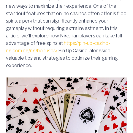
new ways to maximize their experience. One of the
standout features that online casinos often offer is free
spins, a perk that can significantly enhance your
gameplay without requiring extra investment. In this
article, we’ll explore how Nigerian players can take full
advantage of free spins at
https://pin-up-casino-
ng.com.ng/ng/bonuses/
Pin Up Casino, alongside
valuable tips and strategies to optimize their gaming
experience.