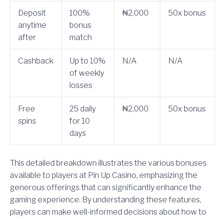
Deposit
100%
₦2,000
50x bonus
anytime
bonus
after
match
Cashback
Up to 10%
N/A
N/A
of weekly
losses
Free
25 daily
₦2,000
50x bonus
spins
for 10
days
This detailed breakdown illustrates the various bonuses
available to players at Pin Up Casino, emphasizing the
generous offerings that can significantly enhance the
gaming experience. By understanding these features,
players can make well-informed decisions about how to