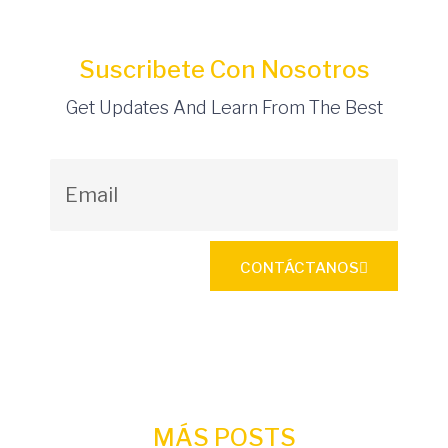
Suscribete Con Nosotros
Get Updates And Learn From The Best
CONTÁCTANOS
MÁS POSTS