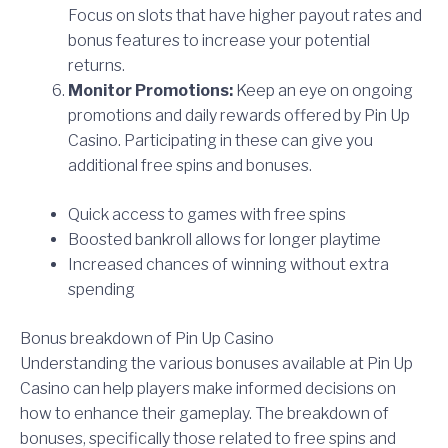
Focus on slots that have higher payout rates and
bonus features to increase your potential
returns.
Monitor Promotions:
Keep an eye on ongoing
promotions and daily rewards offered by Pin Up
Casino. Participating in these can give you
additional free spins and bonuses.
Quick access to games with free spins
Boosted bankroll allows for longer playtime
Increased chances of winning without extra
spending
Bonus breakdown of Pin Up Casino
Understanding the various bonuses available at Pin Up
Casino can help players make informed decisions on
how to enhance their gameplay. The breakdown of
bonuses, specifically those related to free spins and