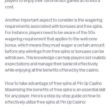
players to enjoy their favorite slot games at no extra
cost.
Another important aspect to consider is the wagering
requirements associated with bonuses and free spins.
For instance, players need to be aware of the 50x
wagering requirement that applies to the welcome
bonus, which means they must wager a certain amount
before any winnings from free spins or bonuses can be
withdrawn. This knowledge can help players set realistic
expectations and manage their bankroll effectively
while enjoying all the benefits offered by the casino.
How to take advantage of free spins at Pin Up Casino
Maximizing the benefits of free spins is an essential skill
for any player. Here’s a step-by-step guide on how to
effectively utilize free spins at Pin Up Casino: