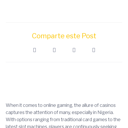
Comparte este Post
When it comes to online gaming, the allure of casinos
captures the attention of many, especially in Nigeria.
With options ranging from traditional card games to the
latest slot machines, players are continuously seeking