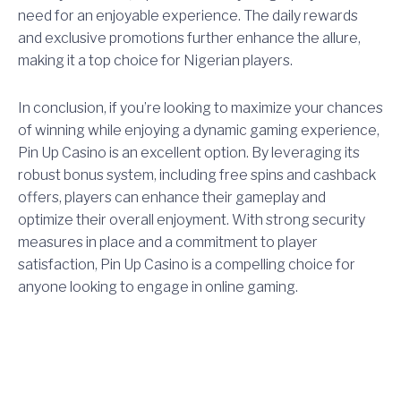
need for an enjoyable experience. The daily rewards
and exclusive promotions further enhance the allure,
making it a top choice for Nigerian players.
In conclusion, if you’re looking to maximize your chances
of winning while enjoying a dynamic gaming experience,
Pin Up Casino is an excellent option. By leveraging its
robust bonus system, including free spins and cashback
offers, players can enhance their gameplay and
optimize their overall enjoyment. With strong security
measures in place and a commitment to player
satisfaction, Pin Up Casino is a compelling choice for
anyone looking to engage in online gaming.