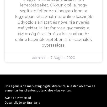
lehetőségeket. Cikkünk célja, hogy
segítsen felfedezni, hogyan lehet a
legjobban kihasználni az online kaszinók
üdvözlő ajánlatait és növelni a nyerési
esélyeidet. Miért fontos a gyorsaság, a
biztonság és az érték a kaszinóban Az
online kaszinók esetében a felhasználók
gyorsaságra,
admlnlx
7 August 2026
Una agencia de marketing digital diferente, nuestro objetivo es
aumentar tus clientes potenciales y las ventas.
Aviso de Privacidad
Desarrollado por Brandana