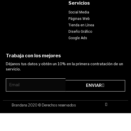
Servicios
Social Media
Páginas Web
Tienda en Línea
Diseño Gráfico
Google Ads
Trabaja con los mejores
Déjanos tus datos y obtén un 10% en la primera contratación de un
servicio.
Email
ENVIAR
F
Brandana 2020 © Derechos reservados
a
c
e
b
o
o
k