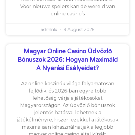
Voor nieuwe spelers kan de wereld van
online casino’s
admlnlx
9 August 2026
Magyar Online Casino Üdvözlő
Bónuszok 2026: Hogyan Maximáld
A Nyerési Esélyeidet?
Az online kaszinók világa folyamatosan
fejlődik, és 2026-ban egyre több
lehetőség várja a játékosokat
Magyarországon. Az üdvözlő bónuszok
jelentős hatással lehetnek a
játékélményre, hiszen ezekkel a játékosok
maximálisan kihasználhatják a legjobb
magyar online casino által kínált