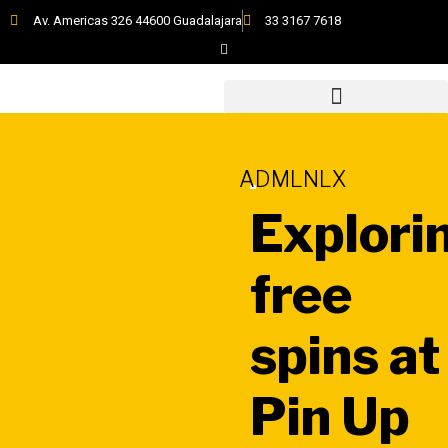
Skip
Av. Americas 326 44600 Guadalajara
33 3167 7618
to
F
content
a
c
e
b
o
o
k
ADMLNLX
Explori
free
spins at
Pin Up