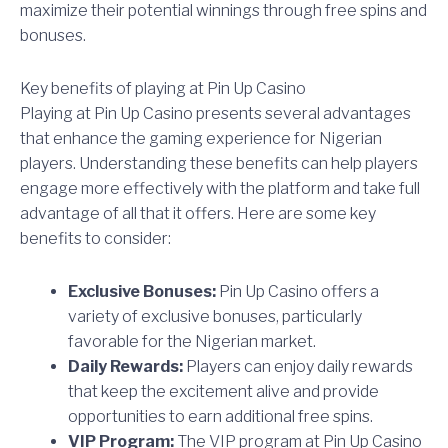
maximize their potential winnings through free spins and
bonuses.
Key benefits of playing at Pin Up Casino
Playing at Pin Up Casino presents several advantages
that enhance the gaming experience for Nigerian
players. Understanding these benefits can help players
engage more effectively with the platform and take full
advantage of all that it offers. Here are some key
benefits to consider:
Exclusive Bonuses:
Pin Up Casino offers a
variety of exclusive bonuses, particularly
favorable for the Nigerian market.
Daily Rewards:
Players can enjoy daily rewards
that keep the excitement alive and provide
opportunities to earn additional free spins.
VIP Program:
The VIP program at Pin Up Casino