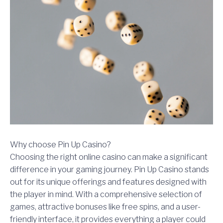
Why choose Pin Up Casino?
Choosing the right online casino can make a significant
difference in your gaming journey. Pin Up Casino stands
out for its unique offerings and features designed with
the player in mind. With a comprehensive selection of
games, attractive bonuses like free spins, and a user-
friendly interface, it provides everything a player could