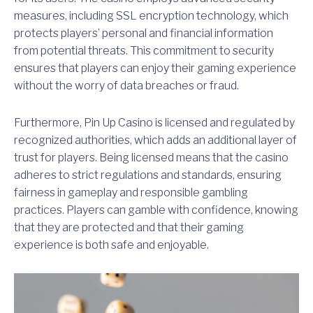
measures, including SSL encryption technology, which
protects players’ personal and financial information
from potential threats. This commitment to security
ensures that players can enjoy their gaming experience
without the worry of data breaches or fraud.
Furthermore, Pin Up Casino is licensed and regulated by
recognized authorities, which adds an additional layer of
trust for players. Being licensed means that the casino
adheres to strict regulations and standards, ensuring
fairness in gameplay and responsible gambling
practices. Players can gamble with confidence, knowing
that they are protected and that their gaming
experience is both safe and enjoyable.