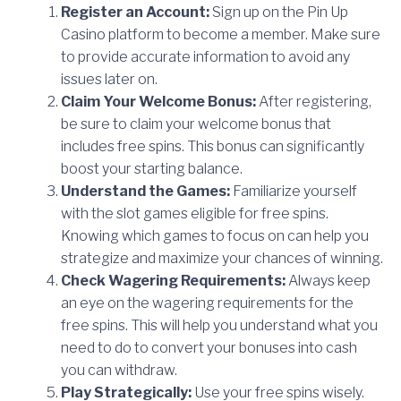
Register an Account:
Sign up on the Pin Up
Casino platform to become a member. Make sure
to provide accurate information to avoid any
issues later on.
Claim Your Welcome Bonus:
After registering,
be sure to claim your welcome bonus that
includes free spins. This bonus can significantly
boost your starting balance.
Understand the Games:
Familiarize yourself
with the slot games eligible for free spins.
Knowing which games to focus on can help you
strategize and maximize your chances of winning.
Check Wagering Requirements:
Always keep
an eye on the wagering requirements for the
free spins. This will help you understand what you
need to do to convert your bonuses into cash
you can withdraw.
Play Strategically:
Use your free spins wisely.